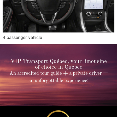
4 passenger vehicle
VIP Transport Québec, your limousine
of choice in Quebec
An accredited tour guide + a private driver =
an unforgettable experience!