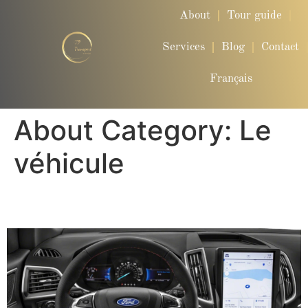
About
Tour guide
Services
Blog
Contact
Français
About Category:
Le
véhicule
Ford Edge ST-LINE