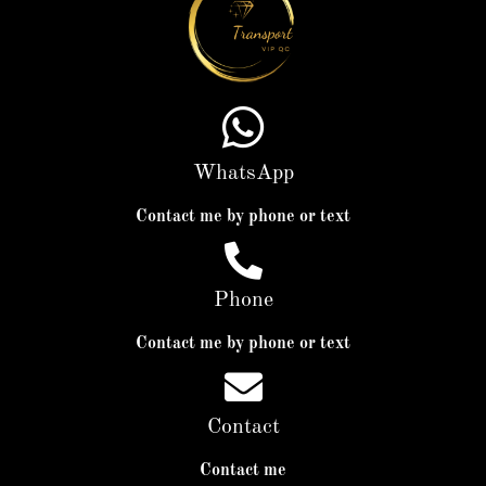
WhatsApp
Contact me by phone or text
Phone
Contact me by phone or text
Contact
Contact me