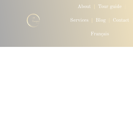
About
Tour guide
Services
Blog
Contact
Français
Privacy Policy – ​​VIP Transport QC
Last updated: January 30, 2025. At Transport VIP QC, we
place great importance on the confidentiality and security of
your personal data. This privacy policy aims to inform you
about how we collect, use, protect, and share your
information when you use our website
www.transportvipqc.com
1. Information gathering
We collect information when you fill out a form, make a