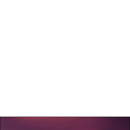
If the client is late, the driver will wait up to 15 minutes at
no extra charge. After this time, additional fees may apply,
or the booking will be considered canceled without refund.
Any no-show by the client without prior notification will
also be considered a last-minute cancellation and will not be
eligible for a refund.
Exceptional cases
In exceptional circumstances, such as extreme weather
conditions or unforeseen events affecting transport safety,
VIP Transport Quebec reserves the right to cancel or
postpone the service. In these cases, a full refund or
rescheduling may be offered, subject to availability.