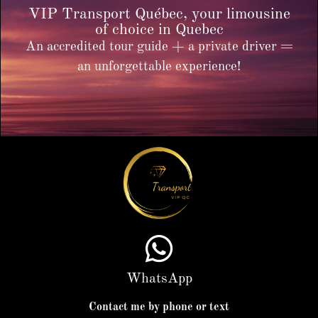
VIP Transport Québec, your limousine
of choice in Quebec
An accredited tour guide + a private driver =
an unforgettable experience!
WhatsApp
Contact me by phone or text