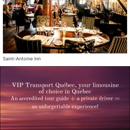
Saint-Antoine Inn
VIP Transport Québec, your limousine
of choice in Quebec
An accredited tour guide + a private driver =
an unforgettable experience!