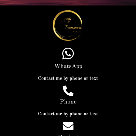
WhatsApp
Contact me by phone or text
Phone
Contact me by phone or text