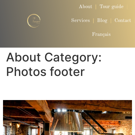
About
Tour guide
Services
Blog
Contact
Français
About Category:
Photos footer
Carousel Photo Footer