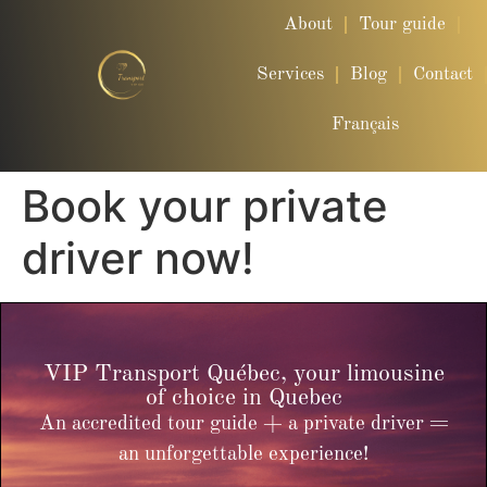
About
Tour guide
Services
Blog
Contact
Français
Book your private
driver now!
VIP Transport Québec, your limousine
of choice in Quebec
An accredited tour guide + a private driver =
an unforgettable experience!