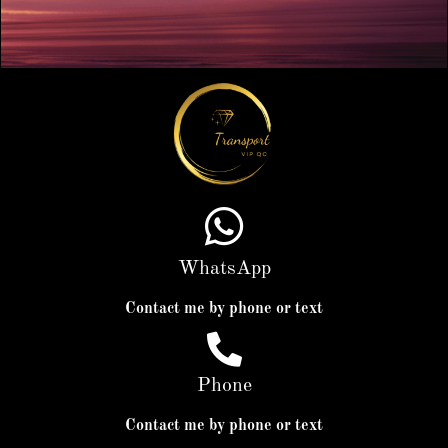
WhatsApp
Contact me by phone or text
Phone
Contact me by phone or text