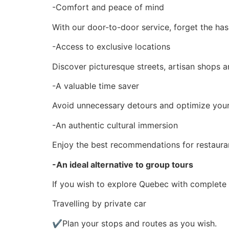
-Comfort and peace of mind
With our door-to-door service, forget the has
-Access to exclusive locations
Discover picturesque streets, artisan shops an
-A valuable time saver
Avoid unnecessary detours and optimize your i
-An authentic cultural immersion
Enjoy the best recommendations for restaurants
-An ideal alternative to group tours
If you wish to explore Quebec with complete f
Travelling by private car
✔Plan your stops and routes as you wish.