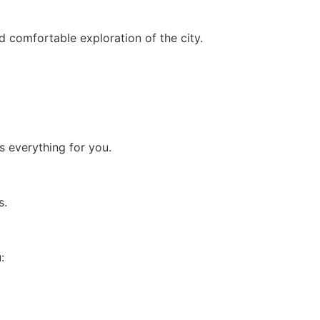
d comfortable exploration of the city.
s everything for you.
s.
: