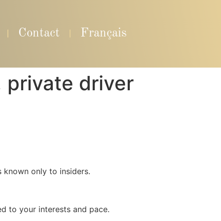
Contact
Français
private driver
s known only to insiders.
ed to your interests and pace.