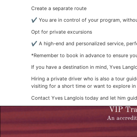
Create a separate route
✔ You are in control of your program, withou
Opt for private excursions
✔ A high-end and personalized service, perfe
*Remember to book in advance to ensure your 
If you have a destination in mind, Yves Langlo
Hiring a private driver who is also a tour g
visiting for a short time or want to explore in
Contact Yves Langlois today and let him guid
VIP Tran
An accredit