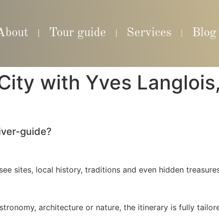
About
Tour guide
Services
Blog
ity with Yves Langlois, 
iver-guide?
ee sites, local history, traditions and even hidden treasure
ronomy, architecture or nature, the itinerary is fully tailor