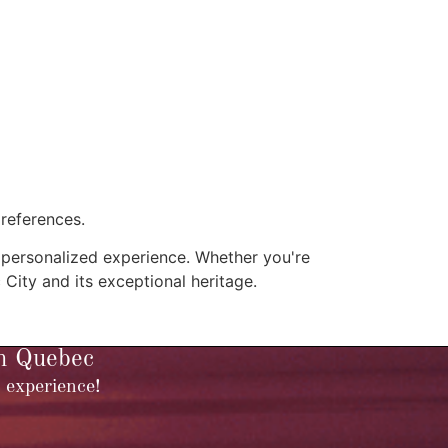
preferences.
y personalized experience. Whether you're
c City and its exceptional heritage.
in Quebec
 experience!