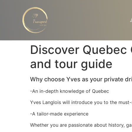
Discover Quebec C
and tour guide
Why choose Yves as your private dr
-An in-depth knowledge of Quebec
Yves Langlois will introduce you to the must-s
-A tailor-made experience
Whether you are passionate about history, gast