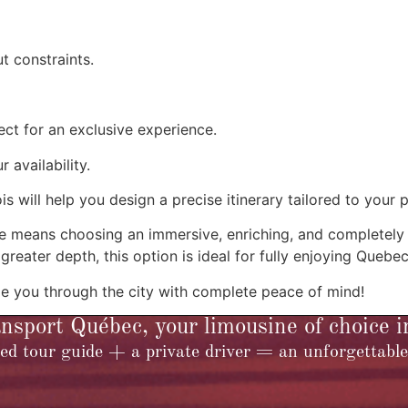
t constraints.
ct for an exclusive experience.
availability.
is will help you design a precise itinerary tailored to your 
uide means choosing an immersive, enriching, and completel
 greater depth, this option is ideal for fully enjoying Quebe
e you through the city with complete peace of mind!
sport Québec, your limousine of choice 
ed tour guide + a private driver = an unforgettable