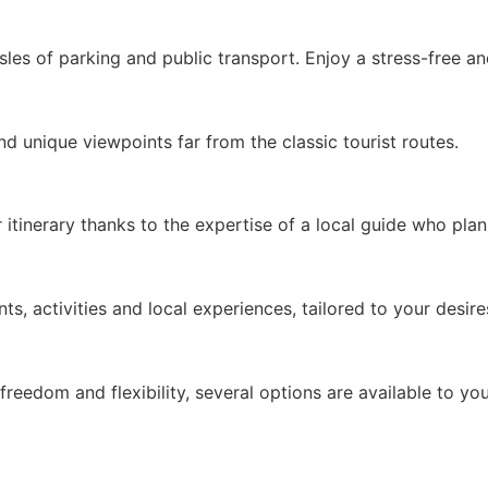
sles of parking and public transport. Enjoy a stress-free an
d unique viewpoints far from the classic tourist routes.
tinerary thanks to the expertise of a local guide who plan
, activities and local experiences, tailored to your desire
reedom and flexibility, several options are available to you