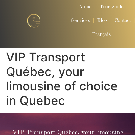
About
Tour guide
Services
Blog
Contact
Français
VIP Transport
Québec, your
limousine of choice
in Quebec
VIP Transport Québec, your limousine