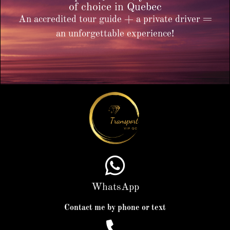
of choice in Quebec
An accredited tour guide + a private driver =
an unforgettable experience!
WhatsApp
Contact me by phone or text