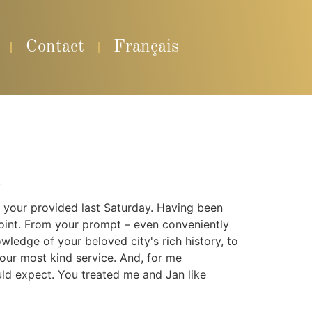
Contact
Français
.
y your provided last Saturday. Having been
ppoint. From your prompt – even conveniently
owledge of your beloved city's rich history, to
our most kind service. And, for me
d expect. You treated me and Jan like