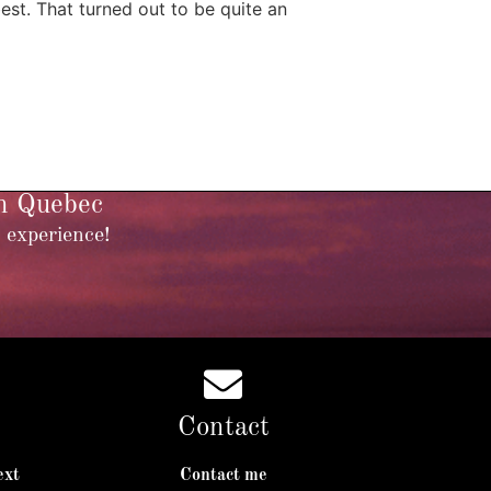
st. That turned out to be quite an
in Quebec
 experience!
Contact
ext
Contact me