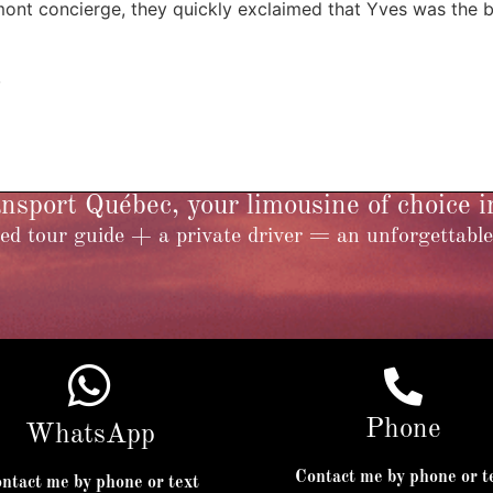
nt concierge, they quickly exclaimed that Yves was the be
,
sport Québec, your limousine of choice 
ed tour guide + a private driver = an unforgettable
Phone
WhatsApp
Contact me by phone or t
ntact me by phone or text