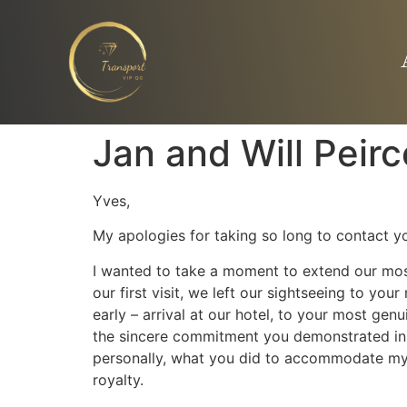
Jan and Will Peirc
Yves,
My apologies for taking so long to contact yo
I wanted to take a moment to extend our most
our first visit, we left our sightseeing to y
early – arrival at our hotel, to your most gen
the sincere commitment you demonstrated in e
personally, what you did to accommodate my 
royalty.