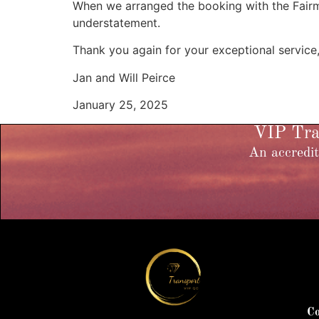
When we arranged the booking with the Fairmo
understatement.
Thank you again for your exceptional service
Jan and Will Peirce
January 25, 2025
VIP Tran
An accredit
Co