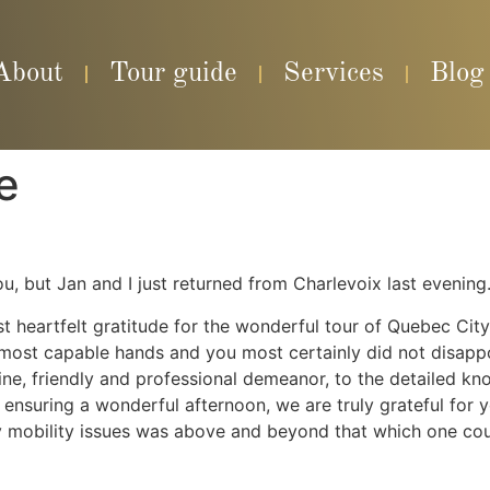
About
Tour guide
Services
Blog
e
u, but Jan and I just returned from Charlevoix last evening
 heartfelt gratitude for the wonderful tour of Quebec Cit
our most capable hands and you most certainly did not disa
uine, friendly and professional demeanor, to the detailed kn
nsuring a wonderful afternoon, we are truly grateful for y
mobility issues was above and beyond that which one coul